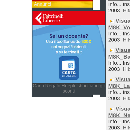
Info... In
Annunci
2003
Hit
Visua
M8K_Vo
Info... In
2003
Hit
Visua
M8K_Ba
Info... In
2003
Hit
Visua
M8K_La
Carta Regalo Hoepli: sbocciano gli
sconti
Info... In
2003
Hit
Visua
M8K_Ne
Info... In
2003
Hit